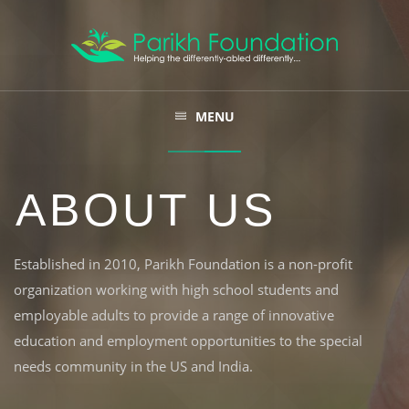
ABOUT
MENU
FARM 'N EARN
ABOUT US
LET US CONNECT
SUBSCRIBE
Established in 2010, Parikh Foundation is a non-profit
organization working with high school students and
CONTACT
employable adults to provide a range of innovative
education and employment opportunities to the special
needs community in the US and India.