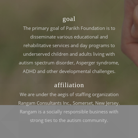
goal
The primary goal of Parikh Foundation is to
disseminate various educational and
rehabilitative services and day programs to
underserved children and adults living with
autism spectrum disorder, Asperger syndrome,
ADHD and other developmental challenges.
affiliation
We are under the aegis of staffing organization
Rangam Consultants Inc., Somerset, New Jersey.
Rangam is a socially responsible business with
strong ties to the autism community.